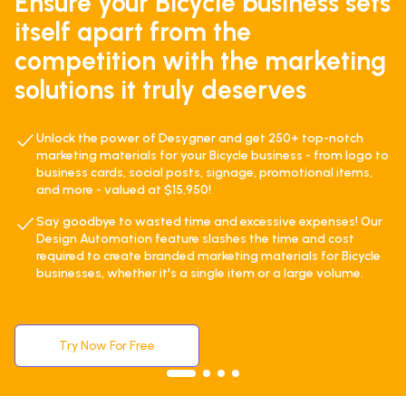
Ensure your Bicycle business sets
itself apart from the
competition with the marketing
solutions it truly deserves
Unlock the power of Desygner and get 250+ top-notch
marketing materials for your Bicycle business - from logo to
business cards, social posts, signage, promotional items,
and more - valued at $15,950!
Say goodbye to wasted time and excessive expenses! Our
Design Automation feature slashes the time and cost
required to create branded marketing materials for Bicycle
businesses, whether it's a single item or a large volume.
Try Now For Free