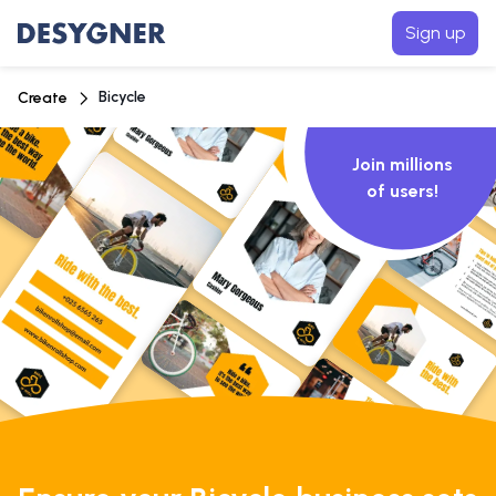
Sign up
Bicycle
Create
Join millions
of users!