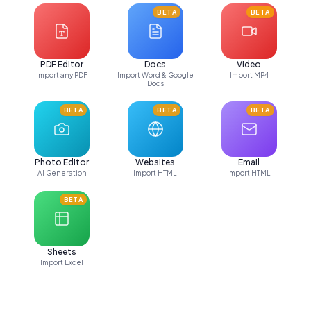
BETA
BETA
PDF Editor
Docs
Video
Import any PDF
Import Word & Google
Import MP4
Docs
BETA
BETA
BETA
Photo Editor
Websites
Email
AI Generation
Import HTML
Import HTML
BETA
Sheets
Import Excel