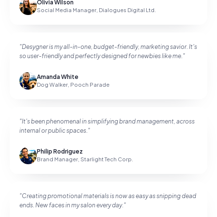
Olivia Wilson
Social Media Manager
,
Dialogues Digital Ltd.
"
Desygner is my all-in-one, budget-friendly, marketing savior. It's
so user-friendly and perfectly designed for newbies like me.
"
Amanda White
Dog Walker
,
Pooch Parade
"
It's been phenomenal in simplifying brand management, across
internal or public spaces.
"
Philip Rodriguez
Brand Manager
,
Starlight Tech Corp.
"
Creating promotional materials is now as easy as snipping dead
ends. New faces in my salon every day.
"