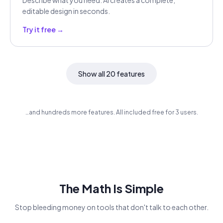
Describe what you need. AI creates a complete,
editable design in seconds.
Try it free →
Show all 20 features
…and hundreds more features. All included free for 3 users.
The Math Is Simple
Stop bleeding money on tools that don't talk to each other.