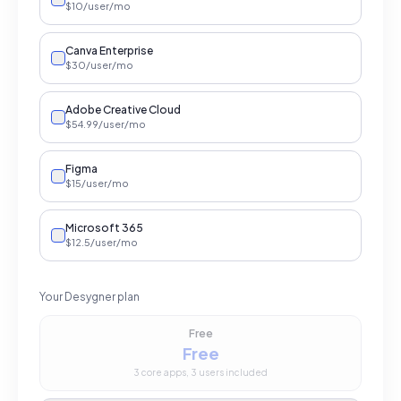
$
10
/user
/mo
Canva Enterprise
$
30
/user
/mo
Adobe Creative Cloud
$
54.99
/user
/mo
Figma
$
15
/user
/mo
Microsoft 365
$
12.5
/user
/mo
Your Desygner plan
Free
Free
3 core apps, 3 users included