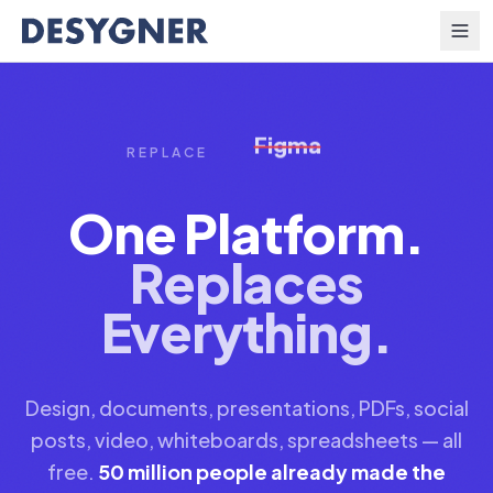
Skip to content
PowerPoint
REPLACE
One Platform.
Replaces
Everything.
Design, documents, presentations, PDFs, social
posts, video, whiteboards, spreadsheets — all
free.
50 million people already made the