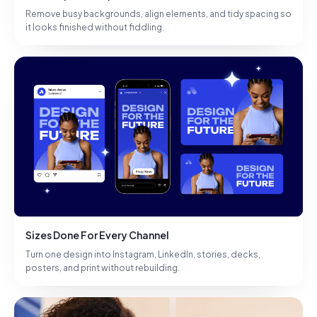
Remove busy backgrounds, align elements, and tidy spacing so
it looks finished without fiddling.
Sizes Done For Every Channel
Turn one design into Instagram, LinkedIn, stories, decks,
posters, and print without rebuilding.