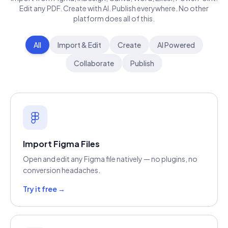
Edit any PDF. Create with AI. Publish everywhere. No other
platform does all of this.
All
Import & Edit
Create
AI Powered
Collaborate
Publish
Import Figma Files
Open and edit any Figma file natively — no plugins, no
conversion headaches.
Try it free →