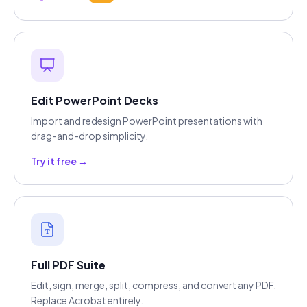
Edit PowerPoint Decks
Import and redesign PowerPoint presentations with
drag-and-drop simplicity.
Try it free →
Full PDF Suite
Edit, sign, merge, split, compress, and convert any PDF.
Replace Acrobat entirely.