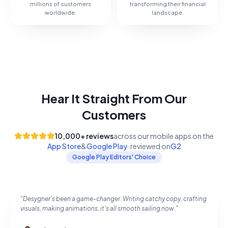
millions of customers
transforming their financial
worldwide.
landscape.
Hear It Straight From Our
Customers
10,000+
reviews
across our mobile apps on the
App Store
&
Google Play
· reviewed on
G2
Google Play Editors' Choice
"
Desygner's been a game-changer. Writing catchy copy, crafting
visuals, making animations, it's all smooth sailing now.
"