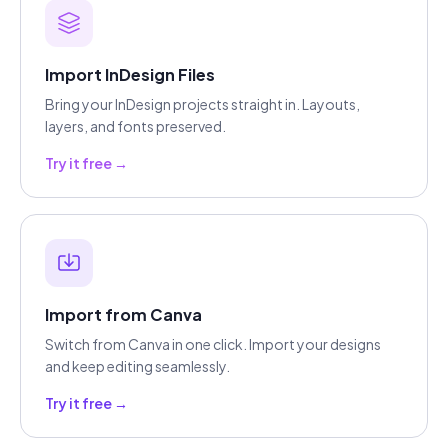
Import InDesign Files
Bring your InDesign projects straight in. Layouts,
layers, and fonts preserved.
Try it free →
Import from Canva
Switch from Canva in one click. Import your designs
and keep editing seamlessly.
Try it free →