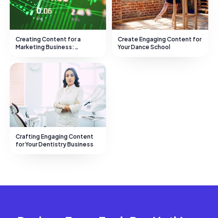
Creating Content for a
Create Engaging Content for
Marketing Business:
Your Dance School
Strategies and Advice
Crafting Engaging Content
for Your Dentistry Business