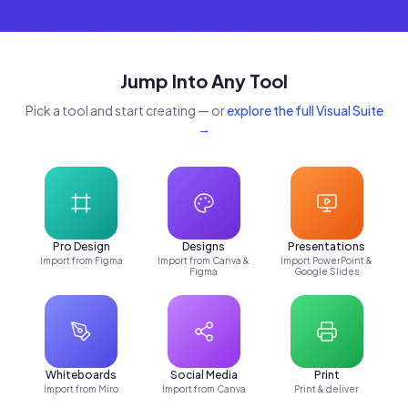
Jump Into Any Tool
Pick a tool and start creating — or
explore the full Visual Suite
→
Pro Design
Designs
Presentations
Import from Figma
Import from Canva &
Import PowerPoint &
Figma
Google Slides
Whiteboards
Social Media
Print
Import from Miro
Import from Canva
Print & deliver