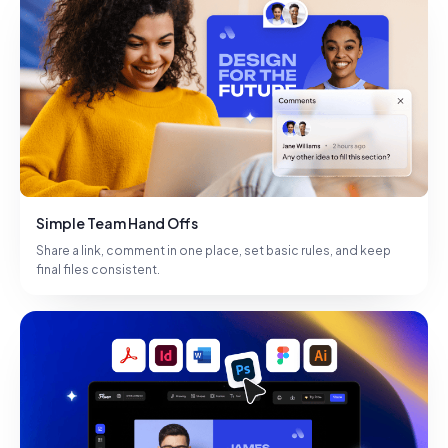
Simple Team Hand Offs
Share a link, comment in one place, set basic rules, and keep
final files consistent.