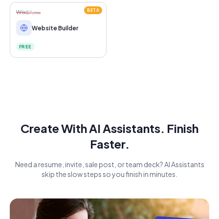
BETA
Wix
$17/mo
Website Builder
FREE
Create With AI Assistants. Finish
Faster.
Need a resume, invite, sale post, or team deck? AI Assistants
skip the slow steps so you finish in minutes.