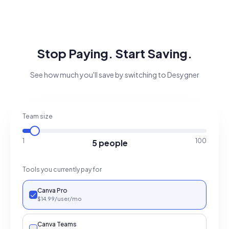
Stop Paying. Start Saving.
See how much you'll save by switching to Desygner
Team size
1
100
5 people
Tools you currently pay for
Canva Pro
$
14.99
/user
/mo
Canva Teams