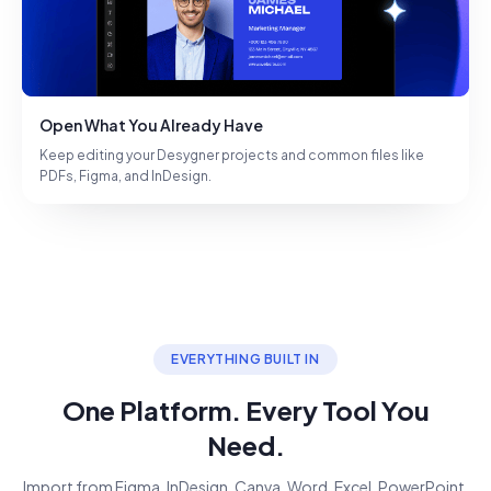
Open What You Already Have
Keep editing your Desygner projects and common files like
PDFs, Figma, and InDesign.
EVERYTHING BUILT IN
One Platform. Every Tool You
Need.
Import from Figma, InDesign, Canva, Word, Excel, PowerPoint.