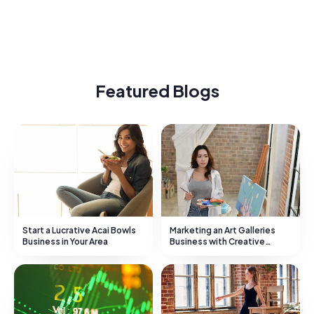
Featured Blogs
Start a Lucrative Acai Bowls
Marketing an Art Galleries
Business in Your Area
Business with Creative
Strategies