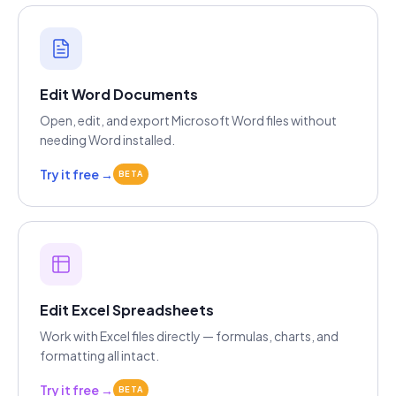
Edit Word Documents
Open, edit, and export Microsoft Word files without
needing Word installed.
Try it free →
BETA
Edit Excel Spreadsheets
Work with Excel files directly — formulas, charts, and
formatting all intact.
Try it free →
BETA