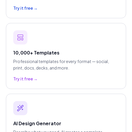
Try it free →
10,000+ Templates
Professional templates for every format — social,
print, docs, decks, and more.
Try it free →
AI Design Generator