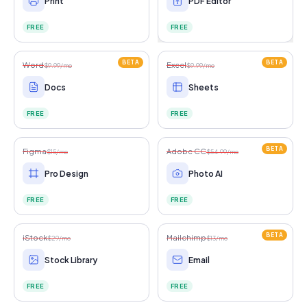
Print
PDF Editor
FREE
FREE
BETA
BETA
Word
Excel
$9.99/mo
$9.99/mo
Docs
Sheets
FREE
FREE
BETA
Figma
Adobe CC
$15/mo
$54.99/mo
Pro Design
Photo AI
FREE
FREE
BETA
iStock
Mailchimp
$29/mo
$13/mo
Stock Library
Email
FREE
FREE