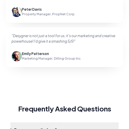
Peter Davis
Property Manager
,
PropNet Corp.
"
Desygner is not just a tool for us, it's our marketing and creative
powerhouse! I'd give it a smashing 5/5!
"
Emily Patterson
Marketing Manager
,
Dilling Group Inc.
Frequently Asked Questions