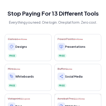
Stop Paying For 13 Different Tools
Everything you need. One login. One platform. Zero cost.
Canva
PowerPoint
$14.99/mo
$9.99/mo
Designs
Presentations
FREE
FREE
Miro
Buffer
$8/mo
$6/mo
Whiteboards
Social Media
FREE
FREE
Vistaprint
Acrobat Pro
$0+print
$22.99/mo