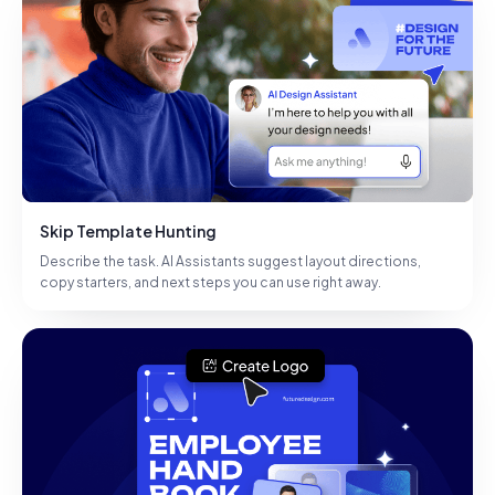
Skip Template Hunting
Describe the task. AI Assistants suggest layout directions,
copy starters, and next steps you can use right away.