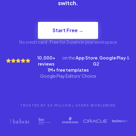
switch.
Start Free →
No credit card · Free for 3 users in your workspace
10,000+
on the
App Store
,
Google Play
&
reviews
G2
1M+ free templates
Google Play Editors' Choice
TRUSTED BY 50 MILLION+ USERS WORLDWIDE