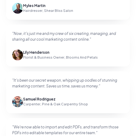
Myles Martin
Hairdresser
,
Shear Bliss Salon
"
Now, it's just me and my crew of six creating, managing, and
sharing all our cool marketing content online.
"
Lily Henderson
Florist & Business Owner
,
Blooms And Petals
"
It's been our secret weapon, whipping up oodles of stunning
marketing content. Saves us time, saves us money.
"
Samuel Rodriguez
Carpenter
,
Pine & Oak Carpentry Shop
"
We're now able to import and edit PDFs, and transform those
PDFs into editable templates for our entire team.
"