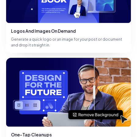
Logos And Images On Demand
Generate a quick logo or an image for your post or document
and drop it straight in.
One-Tap Cleanups