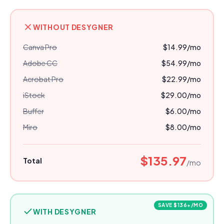
WITHOUT DESYGNER
Canva Pro
$14.99
/mo
Adobe CC
$54.99
/mo
Acrobat Pro
$22.99
/mo
iStock
$29.00
/mo
Buffer
$6.00
/mo
Miro
$8.00
/mo
$135.97
Total
/mo
SAVE
$
136
+/MO
WITH DESYGNER