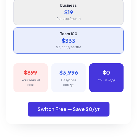
Business
$19
Per user/month
Team 100
$333
$3,333/year flat
$899
$3,996
$0
Your annual
Desygner
You save/yr
cost
cost/yr
Switch Free — Save $0/yr