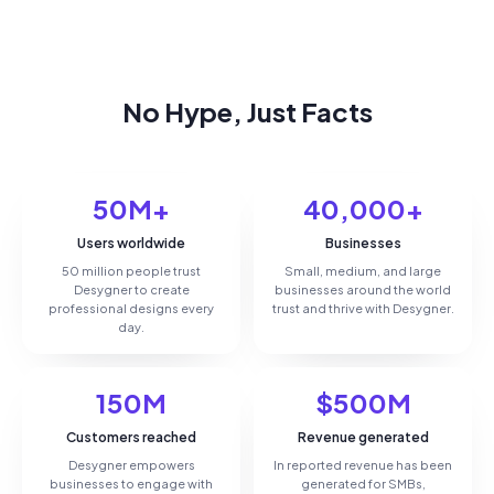
No Hype, Just Facts
50M+
40,000+
Users worldwide
Businesses
50 million people trust
Small, medium, and large
Desygner to create
businesses around the world
professional designs every
trust and thrive with Desygner.
day.
150M
$500M
Customers reached
Revenue generated
Desygner empowers
In reported revenue has been
businesses to engage with
generated for SMBs,