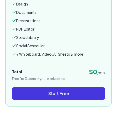
Design
Documents
Presentations
PDF Editor
Stock Library
Social Scheduler
+ Whiteboard, Video, AI, Sheets & more
$
0
Total
/mo
Free for 3 users in your workspace
Start Free