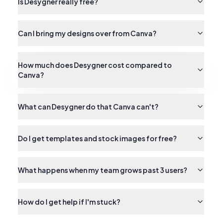
Is Desygner really free?
Can I bring my designs over from Canva?
How much does Desygner cost compared to
Canva?
What can Desygner do that Canva can't?
Do I get templates and stock images for free?
What happens when my team grows past 3 users?
How do I get help if I'm stuck?