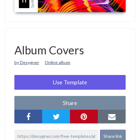
Album Covers
by Desygner
Online album
Use Template
Share
Share link