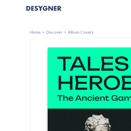
Home
Discover
Album Covers