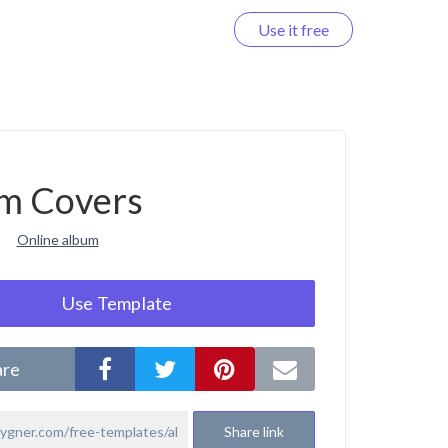
Use it free
Log in
m Covers
Online album
Use Template
are
Share link