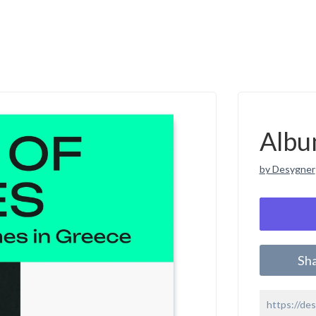
Albu
by Desygner
Sh