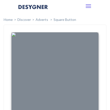
Toggle
navigation
Home
Discover
Adverts
Square Button