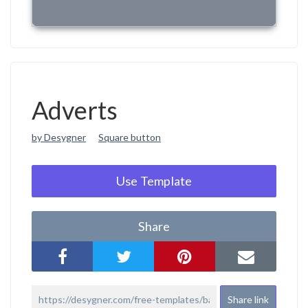
Adverts
by Desygner
Square button
Use Template
Share
Share link