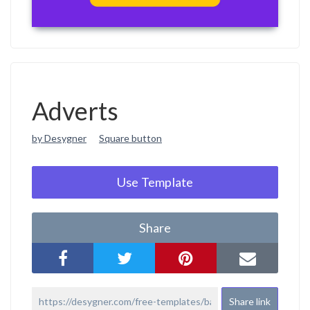
Adverts
by Desygner
Square button
Use Template
Share
Share link