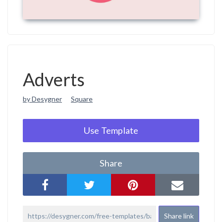
Adverts
by Desygner
Square
Use Template
Share
Share link