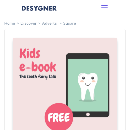
Toggle
navigation
Home
Discover
Adverts
Square