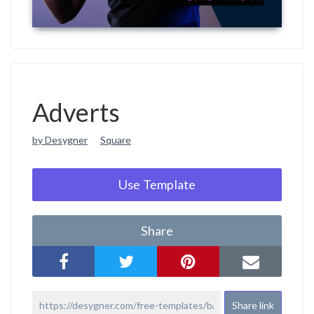
Adverts
by Desygner
Square
Use Template
Share
Share link