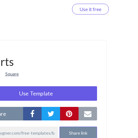
Use it free
Log in
rts
Square
Use Template
are
Share link