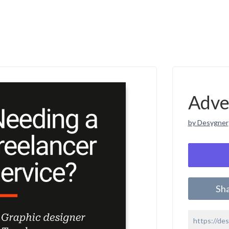
Adve
by Desygner
Sh