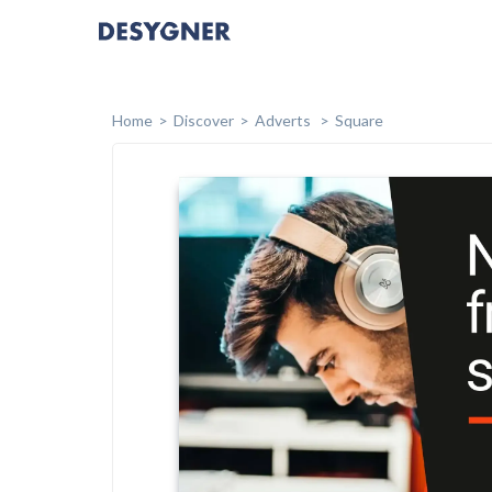
Home
Discover
Adverts
Square