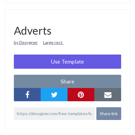
Adverts
by Desygner
Large rect.
Use Template
Share
Share link