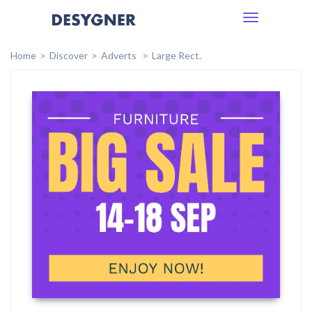
Toggle
navigation
Home
Discover
Adverts
Large Rect.