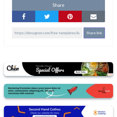
Share
Share link