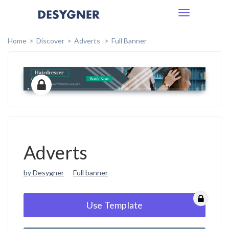
Toggle
navigation
Home
Discover
Adverts
Full Banner
Adverts
by Desygner
Full banner
Use Template