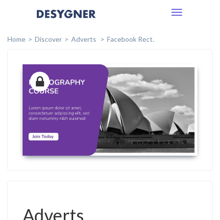
Toggle
navigation
Home
Discover
Adverts
Facebook Rect.
Adverts