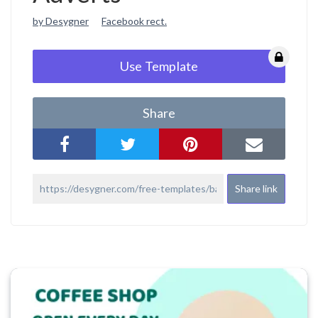
by Desygner
Facebook rect.
Use Template
Share
Share link