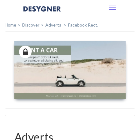
Toggle
navigation
Home
Discover
Adverts
Facebook Rect.
Adverts