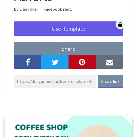
by Desygner
Facebook rect.
Use Template
Share
Share link