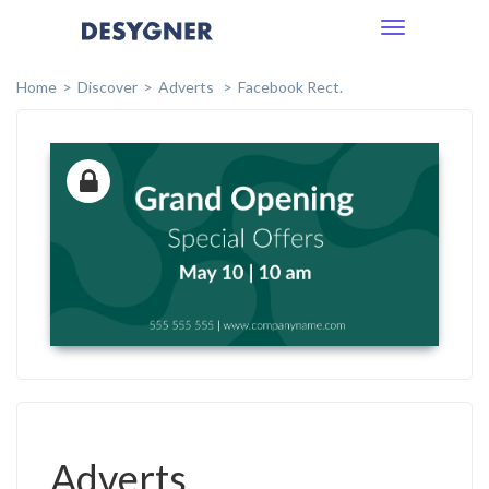
Toggle
navigation
Home
Discover
Adverts
Facebook Rect.
Adverts