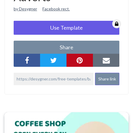
by Desygner
Facebook rect.
Use Template
Share
Share link