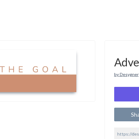
Adve
by Desygner
Sh