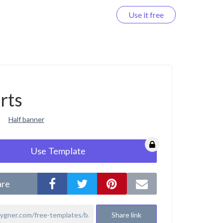
Use it free
Log in
rts
Half banner
Use Template
are
Share link