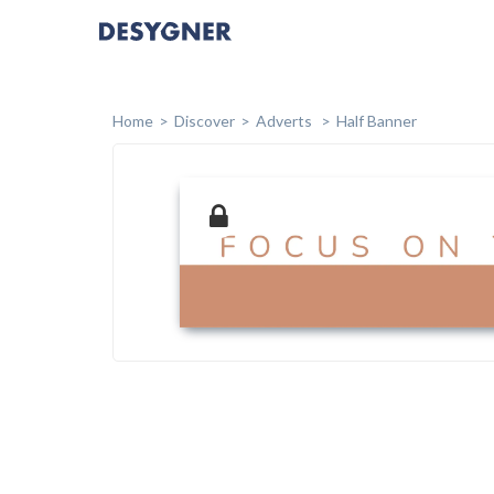
Home
Discover
Adverts
Half Banner