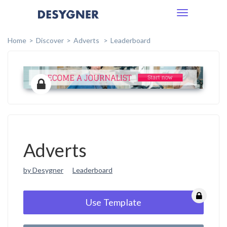
Toggle
navigation
Home
Discover
Adverts
Leaderboard
Adverts
by Desygner
Leaderboard
Use Template