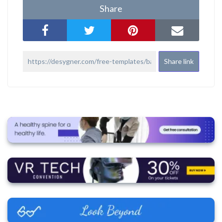
Share
Share link