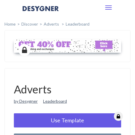
Toggle
navigation
Home
Discover
Adverts
Leaderboard
Adverts
by Desygner
Leaderboard
Use Template