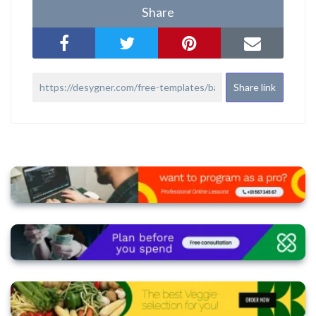
Share
Share link