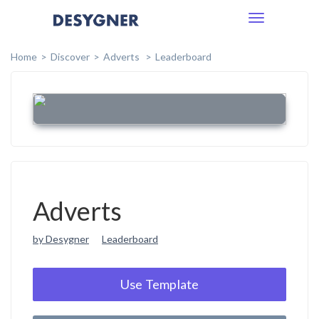
Toggle
navigation
Home
Discover
Adverts
Leaderboard
Adverts
by Desygner
Leaderboard
Use Template