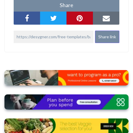
Share
Share link