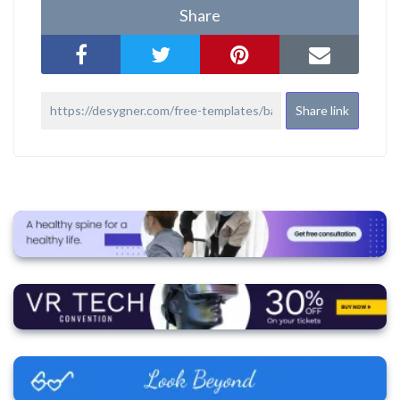
Share
Share link