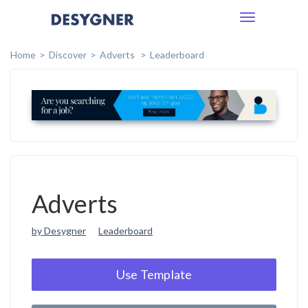
Toggle
navigation
Home
Discover
Adverts
Leaderboard
Adverts
by Desygner
Leaderboard
Use Template