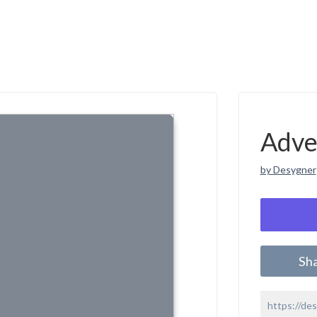
Adve
by Desygner
Sh