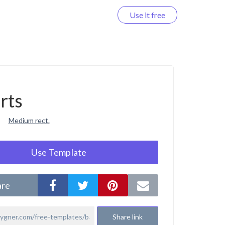
Use it free
Log in
rts
Medium rect.
Use Template
are
Share link