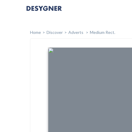
Home
Discover
Adverts
Medium Rect.