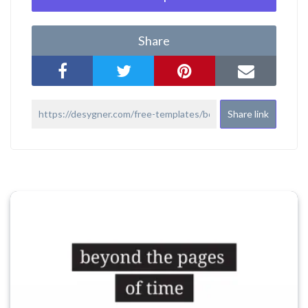
Share
Share link