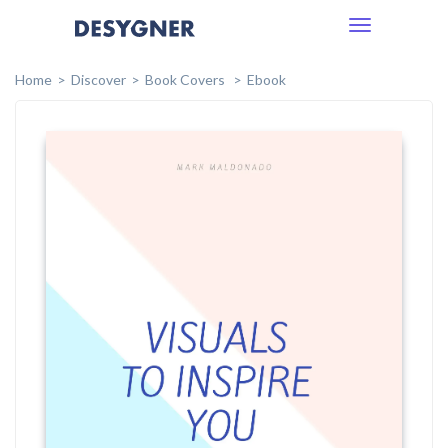
Toggle
navigation
Home
Discover
Book Covers
Ebook