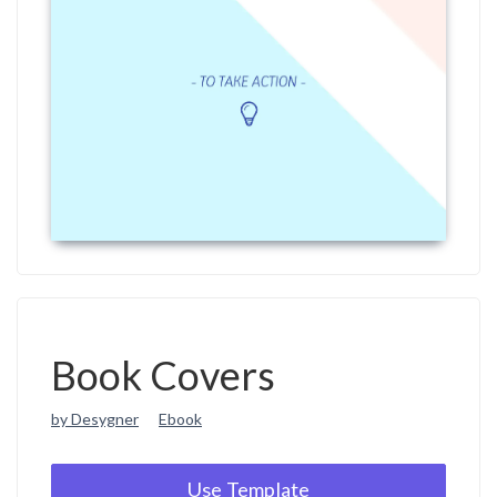
Book Covers
by Desygner
Ebook
Use Template