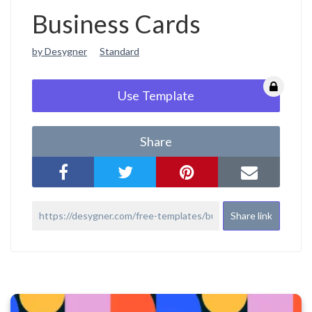
Business Cards
by Desygner
Standard
Use Template
Share
Share link