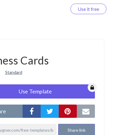
Use it free
Log in
ness Cards
Standard
Use Template
are
Share link