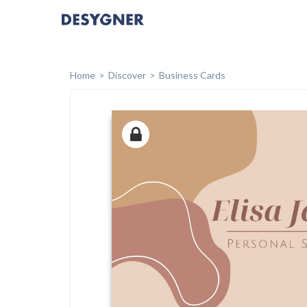
Home
Discover
Business Cards