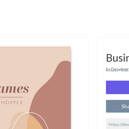
Busi
by Desygner
Sh