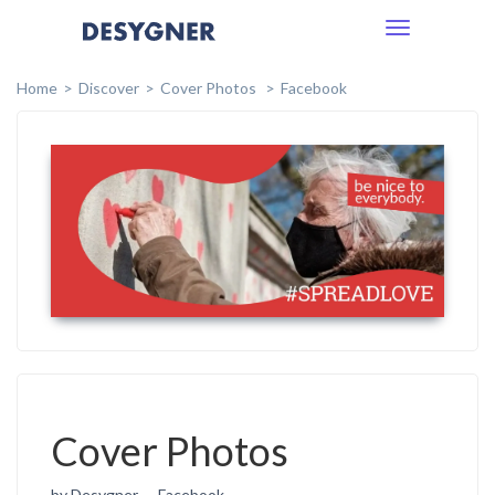
Toggle
navigation
Home
Discover
Cover Photos
Facebook
Cover Photos
by Desygner
Facebook