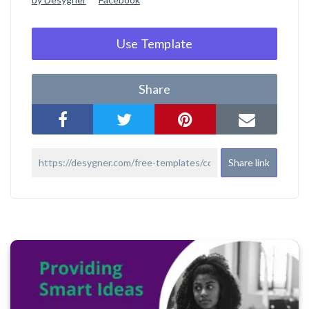
Use Template
Share
Share link