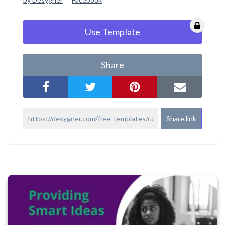
Use Template
Share
Share link