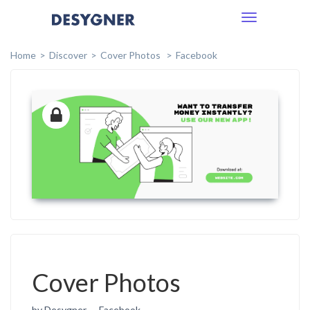
Toggle
navigation
Home
Discover
Cover Photos
Facebook
Cover Photos
by Desygner
Facebook