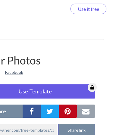
Use it free
Log in
r Photos
Facebook
Use Template
are
Share link