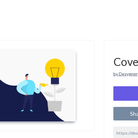
Cove
by Desygner
Sh