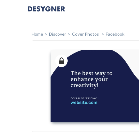
Home
Discover
Cover Photos
Facebook