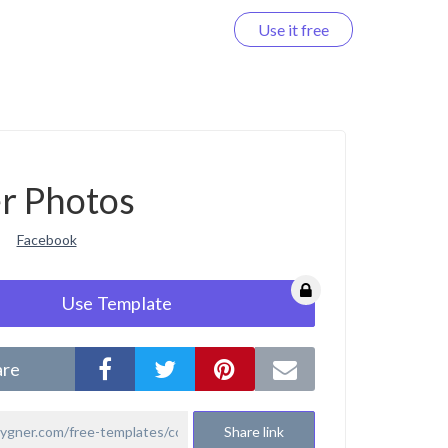
Use it free
Log in
r Photos
Facebook
Use Template
are
Share link