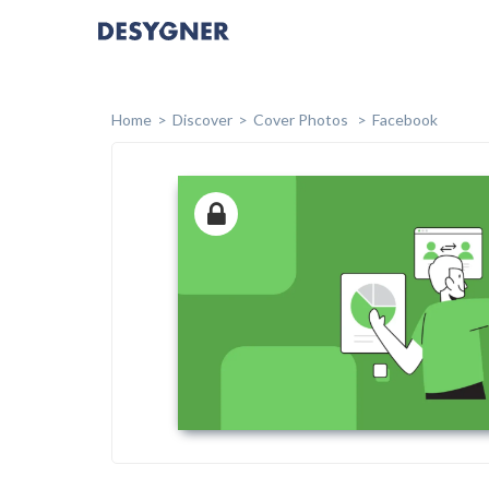
Home
Discover
Cover Photos
Facebook