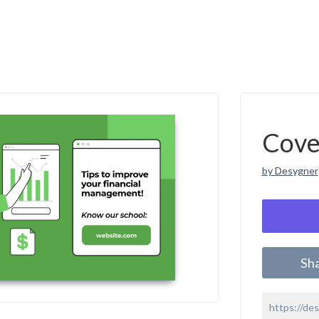
Cove
by Desygner
Sh