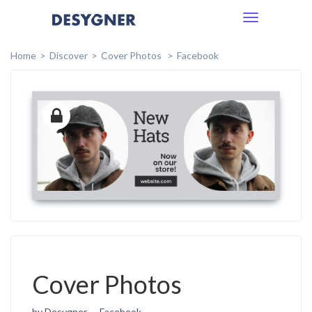
Toggle
navigation
Home
Discover
Cover Photos
Facebook
Cover Photos
by Desygner
Facebook