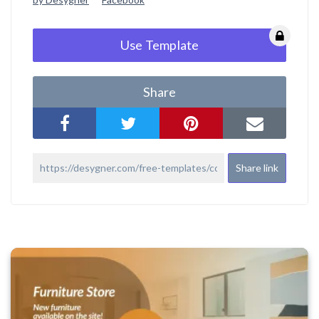
Use Template
Share
Share link