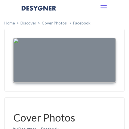
Toggle
navigation
Home
Discover
Cover Photos
Facebook
Cover Photos
by Desygner
Facebook