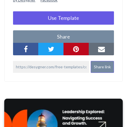
Use Template
Share
Share link