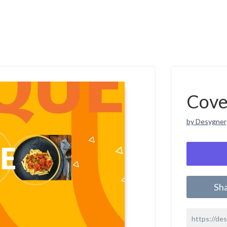
Cove
by Desygner
Sh