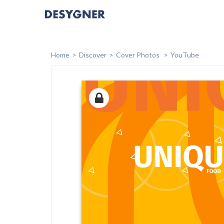
Home
Discover
Cover Photos
YouTube