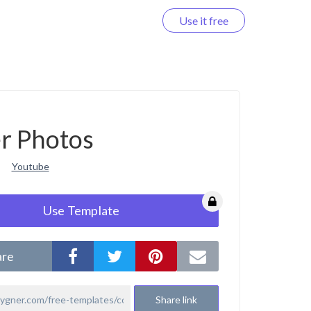
Use it free
Log in
r Photos
Youtube
Use Template
are
Share link