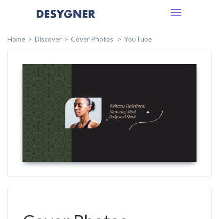
Toggle
navigation
Home
Discover
Cover Photos
YouTube