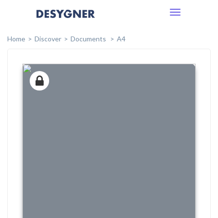
Toggle
navigation
Home
Discover
Documents
A4