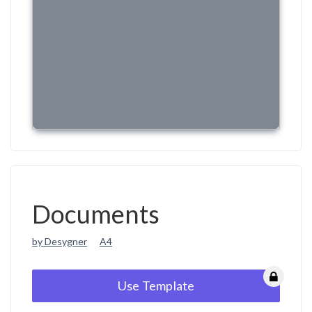
Documents
by Desygner
A4
Use Template