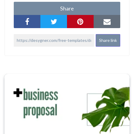
Share
Share link