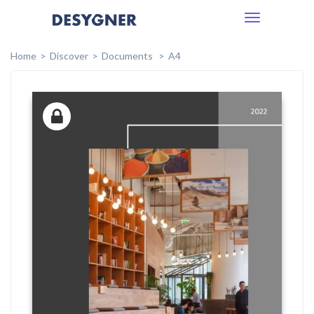
Toggle
navigation
Home
Discover
Documents
A4