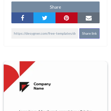
Share
Share link