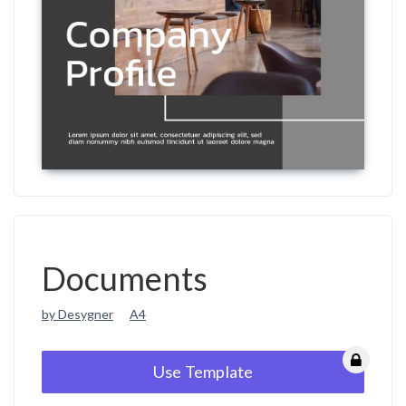
Documents
by Desygner
A4
Use Template