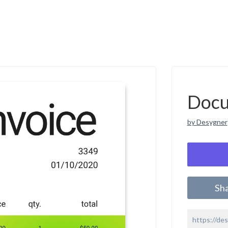
Doc
by Desygner
Sh