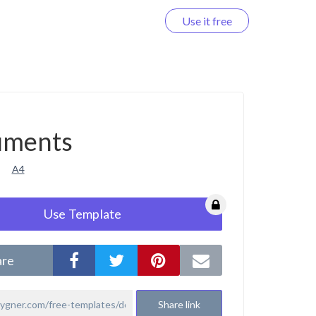
Use it free
Log in
uments
A4
Use Template
are
Share link