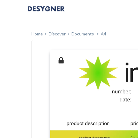
Home
Discover
Documents
A4