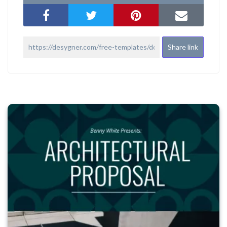
Share link