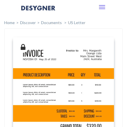
Toggle
navigation
Home
Discover
Documents
US Letter