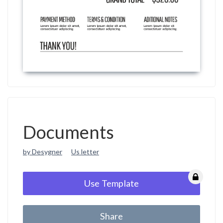
Documents
by Desygner
Us letter
Use Template
Share