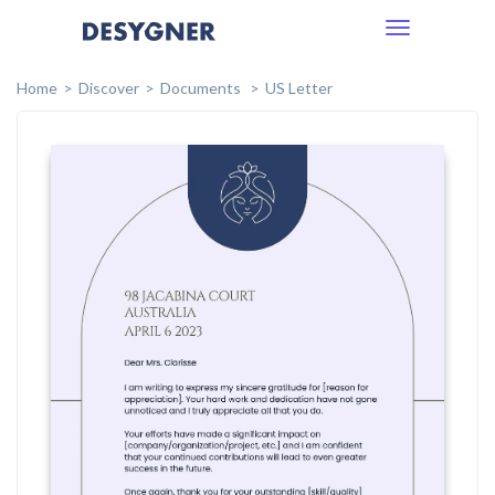
Toggle
navigation
Home
Discover
Documents
US Letter