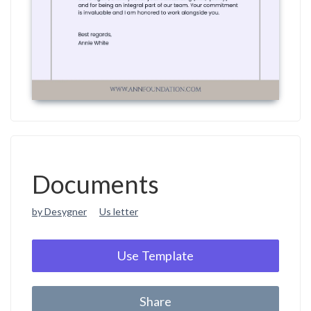
Documents
by Desygner
Us letter
Use Template
Share