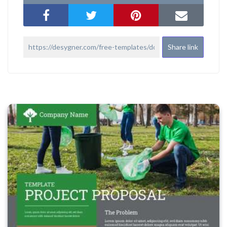
Share link