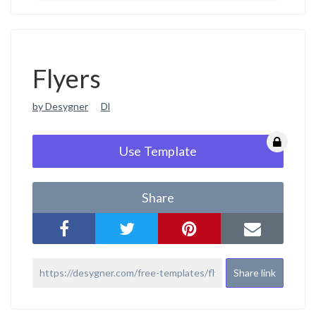
Flyers
by Desygner
Dl
Use Template
Share
Share link