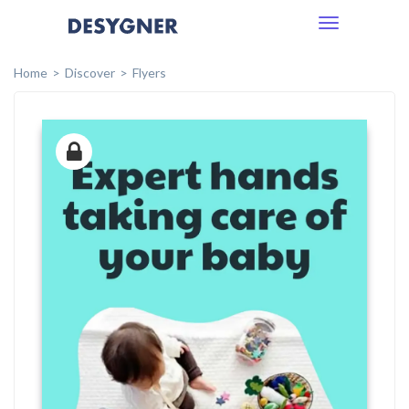
Toggle
navigation
Home
Discover
Flyers