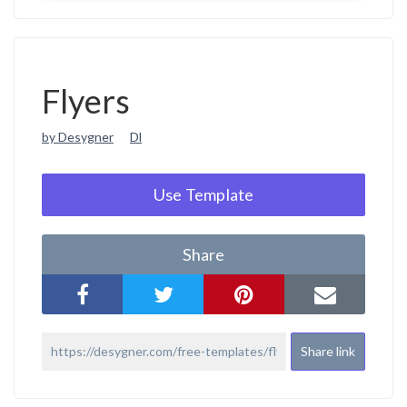
Flyers
by Desygner
Dl
Use Template
Share
Share link