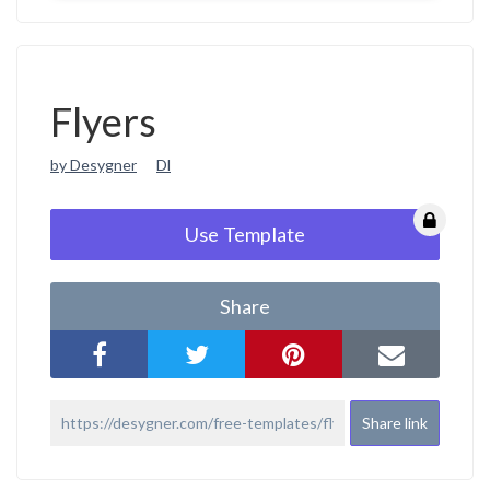
Flyers
by Desygner
Dl
Use Template
Share
Share link