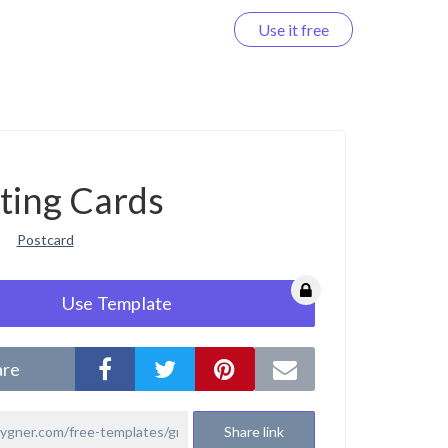
Use it free
Log in
ting Cards
Postcard
Use Template
are
Share link