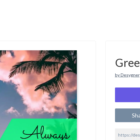
Gree
by Desygner
Sh