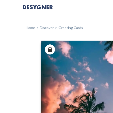
Home
Discover
Greeting Cards