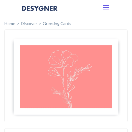
Toggle
navigation
Home
Discover
Greeting Cards