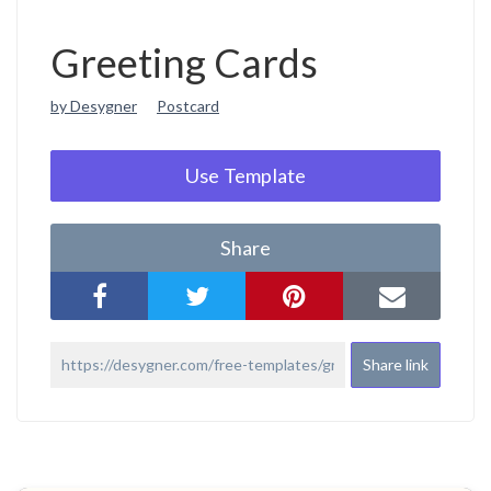
Greeting Cards
by Desygner
Postcard
Use Template
Share
Share link