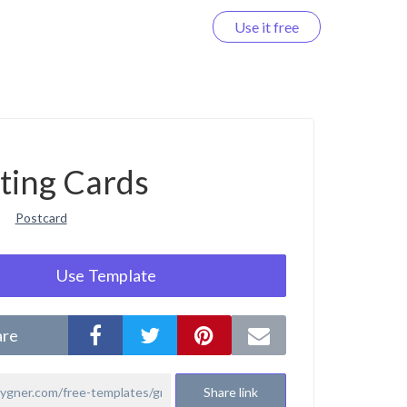
Use it free
Log in
ting Cards
Postcard
Use Template
are
Share link