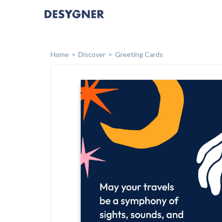
Home
Discover
Greeting Cards