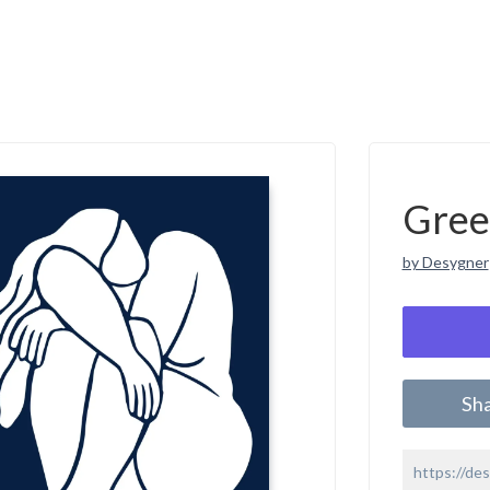
Gree
by Desygner
Sh