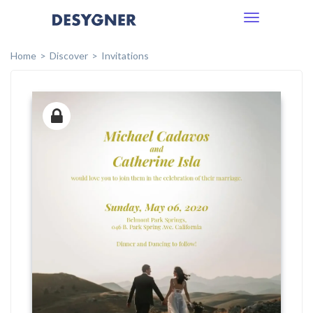
Toggle
navigation
Home
Discover
Invitations