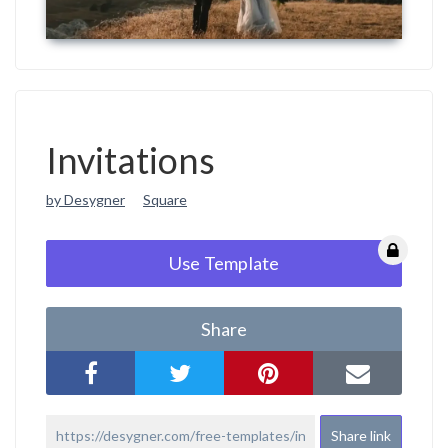
Invitations
by Desygner
Square
Use Template
Share
Share link