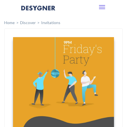
Toggle
navigation
Home
Discover
Invitations