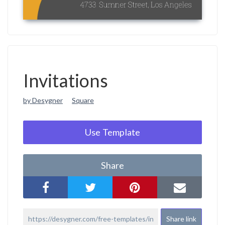
Invitations
by Desygner
Square
Use Template
Share
Share link