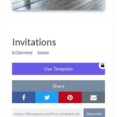
Invitations
by Desygner
Square
Use Template
Share
Share link