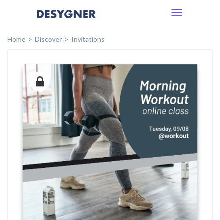
Toggle
navigation
Home
Discover
Invitations