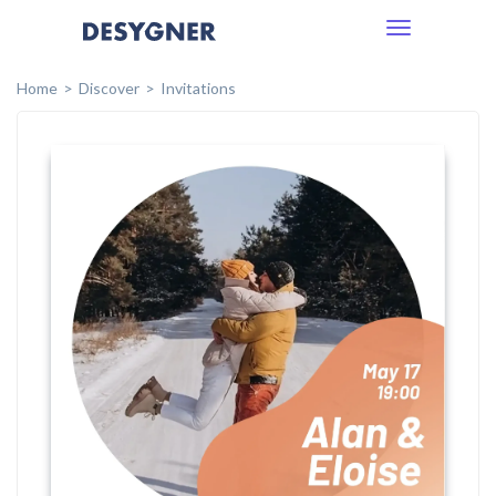
Toggle
navigation
Home
Discover
Invitations