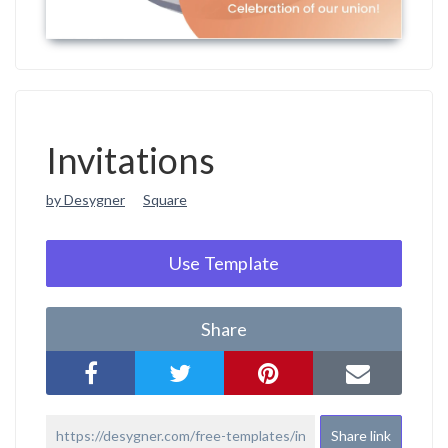
Invitations
by Desygner
Square
Use Template
Share
Share link