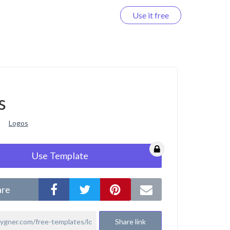
Use it free
Log in
s
Logos
Use Template
are
Share link