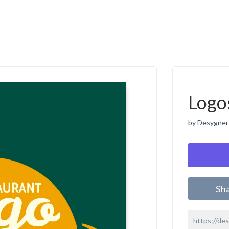
Logo
by Desygner
Sh