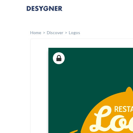
Home
Discover
Logos