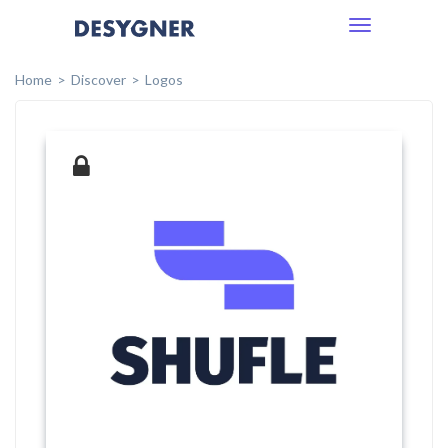
Toggle
navigation
Home
Discover
Logos