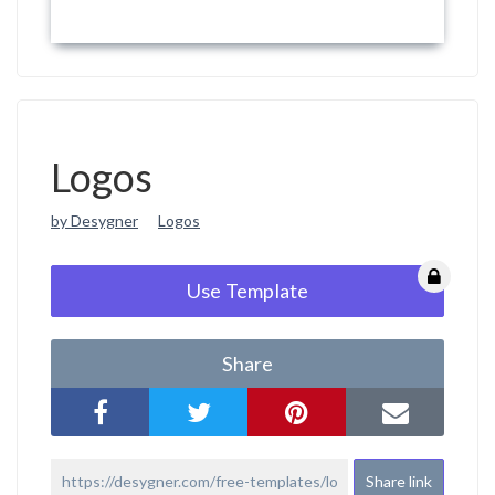
Logos
by Desygner
Logos
Use Template
Share
Share link