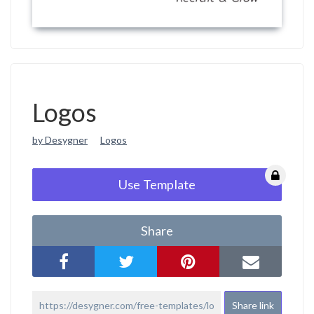
Logos
by Desygner
Logos
Use Template
Share
Share link