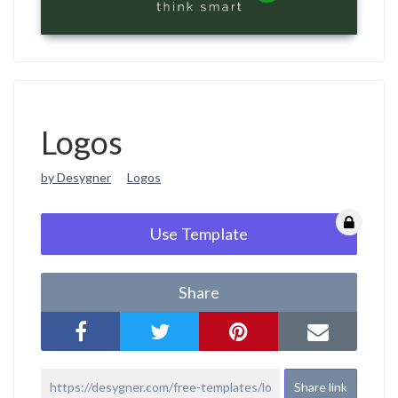
Logos
by Desygner
Logos
Use Template
Share
Share link